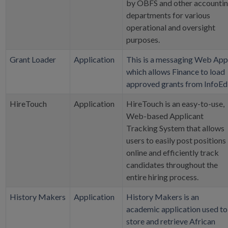
by OBFS and other accounti
departments for various
operational and oversight
purposes.
Grant Loader
Application
This is a messaging Web App
which allows Finance to load
approved grants from InfoEd
HireTouch
Application
HireTouch is an easy-to-use,
Web-based Applicant
Tracking System that allows
users to easily post positions
online and efficiently track
candidates throughout the
entire hiring process.
History Makers
Application
History Makers is an
academic application used to
store and retrieve African