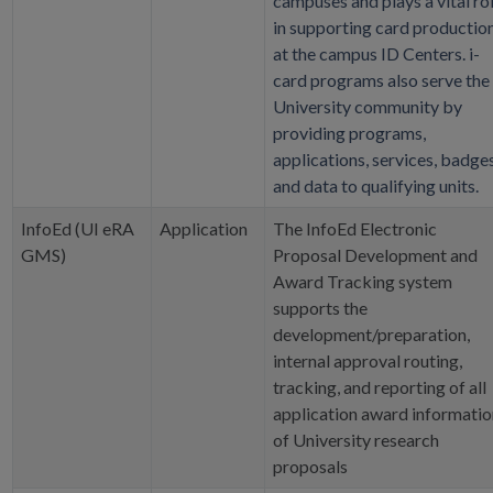
campuses and plays a vital ro
in supporting card productio
at the campus ID Centers. i-
card programs also serve the
University community by
providing programs,
applications, services, badges
and data to qualifying units.
InfoEd (UI eRA
Application
The InfoEd Electronic
GMS)
Proposal Development and
Award Tracking system
supports the
development/preparation,
internal approval routing,
tracking, and reporting of all
application award informatio
of University research
proposals