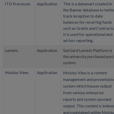
ITD Processes
Application
This is a datamart created in
the Banner database to bette
track inception to date
balances for recurring funds
such as Grants and Contracts
It is used for operational and
ad-hoc reporting.
Luminis
Application
SunGard Luminis Platform is
the university purchased port
system.
Mobius View
Application
Mobius View is a content
management and presentatio
system which houses output
from various enterprise
reports and system spooled
output. This content is index
and maintained within Mobiu