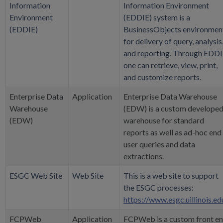
Information
Information Environment
Environment
(EDDIE) system is a
(EDDIE)
BusinessObjects environmen
for delivery of query, analysis
and reporting. Through EDDI
one can retrieve, view, print,
and customize reports.
Enterprise Data
Application
Enterprise Data Warehouse
Warehouse
(EDW) is a custom develope
(EDW)
warehouse for standard
reports as well as ad-hoc end
user queries and data
extractions.
ESGC Web Site
Web Site
This is a web site to support
the ESGC processes:
https://www.esgc.uillinois.ed
FCPWeb
Application
FCPWeb is a custom front e