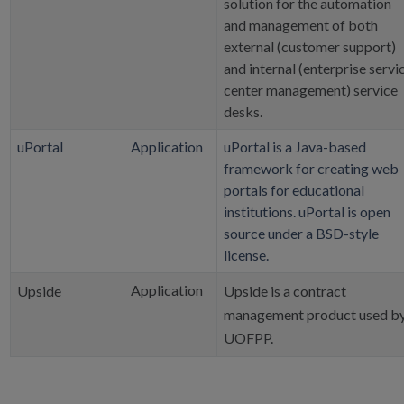
solution for the automation
and management of both
external (customer support)
and internal (enterprise servi
center management) service
desks.
uPortal
Application
uPortal is a Java-based
framework for creating web
portals for educational
institutions. uPortal is open
source under a BSD-style
license.
Application
Upside
Upside is a contract
management product used b
UOFPP.