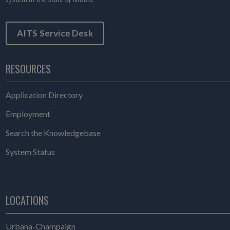
AITS Service Desk
RESOURCES
Application Directory
Employment
Search the Knowledgebase
System Status
LOCATIONS
Urbana-Champaign