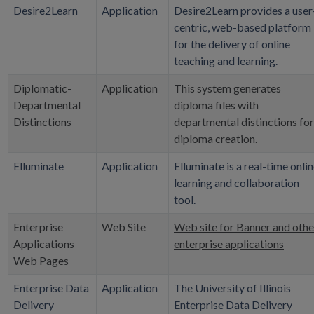
Desire2Learn
Application
Desire2Learn provides a user
centric, web-based platform
for the delivery of online
teaching and learning.
Diplomatic-
Application
This system generates
Departmental
diploma files with
Distinctions
departmental distinctions for
diploma creation.
Elluminate
Application
Elluminate is a real-time onli
learning and collaboration
tool.
Enterprise
Web Site
Web site for Banner and othe
Applications
enterprise applications
Web Pages
Enterprise Data
Application
The University of Illinois
Delivery
Enterprise Data Delivery