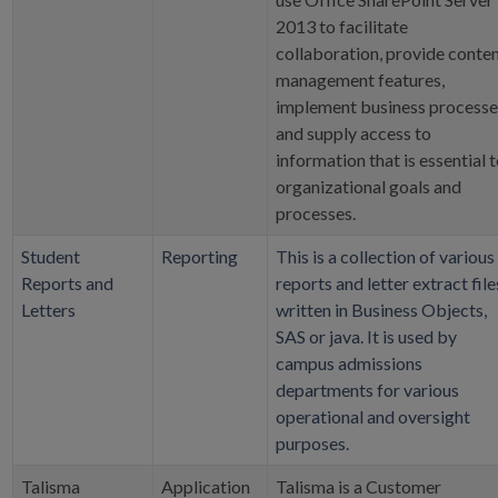
2013 to facilitate
collaboration, provide conte
management features,
implement business processe
and supply access to
information that is essential 
organizational goals and
processes.
Student
Reporting
This is a collection of various
Reports and
reports and letter extract file
Letters
written in Business Objects,
SAS or java. It is used by
campus admissions
departments for various
operational and oversight
purposes.
Talisma
Application
Talisma is a Customer