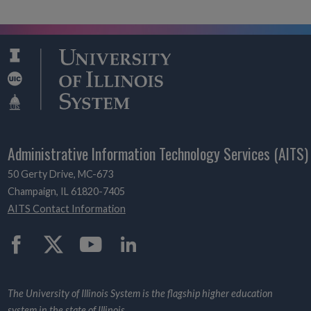
Administrative Information Technology Services (AITS)
50 Gerty Drive, MC-673
Champaign, IL 61820-7405
AITS Contact Information
Twitter
The University of Illinois System is the flagship higher education
system in the state of Illinois.