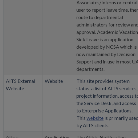
Associates/Interns or central
user to report leave time, the
route to departmental
administrators for review an
approval. Academic Vacation
Sick Leave is an application
developed by NCSA which is
now maintained by Decision
Support and in use in most U
departments.
AITS External
Website
This site provides system
Website
status, a list of AITS services,
project information, access t
the Service Desk, and access
to Enterprise Applications.
This
website
is primarily use
by AITS clients.
Altiris
Application
The Altiris Notification