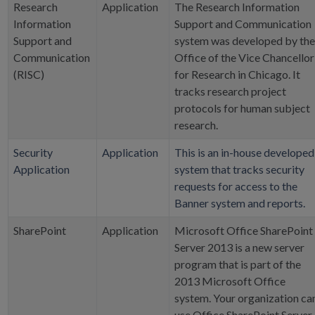
Research
Application
The Research Information
Information
Support and Communication
Support and
system was developed by the
Communication
Office of the Vice Chancellor
(RISC)
for Research in Chicago. It
tracks research project
protocols for human subject
research.
Security
Application
This is an in-house developed
Application
system that tracks security
requests for access to the
Banner system and reports.
SharePoint
Application
Microsoft Office SharePoint
Server 2013 is a new server
program that is part of the
2013 Microsoft Office
system. Your organization ca
use Office SharePoint Server