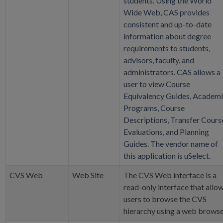
students. Using the World
Wide Web, CAS provides
consistent and up-to-date
information about degree
requirements to students,
advisors, faculty, and
administrators. CAS allows a
user to view Course
Equivalency Guides, Academ
Programs, Course
Descriptions, Transfer Cours
Evaluations, and Planning
Guides. The vendor name of
this application is uSelect.
CVS Web
Web Site
The CVS Web interface is a
read-only interface that allo
users to browse the CVS
hierarchy using a web browse