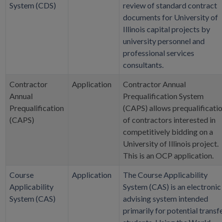
System (CDS)
review of standard contract
documents for University of
Illinois capital projects by
university personnel and
professional services
consultants.
Contractor
Application
Contractor Annual
Annual
Prequalification System
Prequalification
(CAPS) allows prequalificati
(CAPS)
of contractors interested in
competitively bidding on a
University of Illinois project.
This is an OCP application.
Course
Application
The Course Applicability
Applicability
System (CAS) is an electronic
System (CAS)
advising system intended
primarily for potential transf