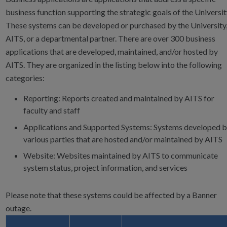
business function supporting the strategic goals of the Universit
These systems can be developed or purchased by the University
AITS, or a departmental partner. There are over 300 business
applications that are developed, maintained, and/or hosted by
AITS. They are organized in the listing below into the following
categories:
Reporting: Reports created and maintained by AITS for
faculty and staff
Applications and Supported Systems: Systems developed 
various parties that are hosted and/or maintained by AITS
Website: Websites maintained by AITS to communicate
system status, project information, and services
Please note that these systems could be affected by a Banner
outage.