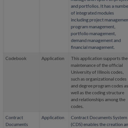
and portfolios. It has a numb
of integrated modules
including project managemen
program management,
portfolio management,
demand management and
financial management.
Codebook
Application
This application supports the
maintenance of the official
University of Illinois codes,
such as organizational codes
and degree program codes a
well as the coding structure
and relationships among the
codes.
Contract
Application
Contract Documents System
Documents
(CDS) enables the creation a