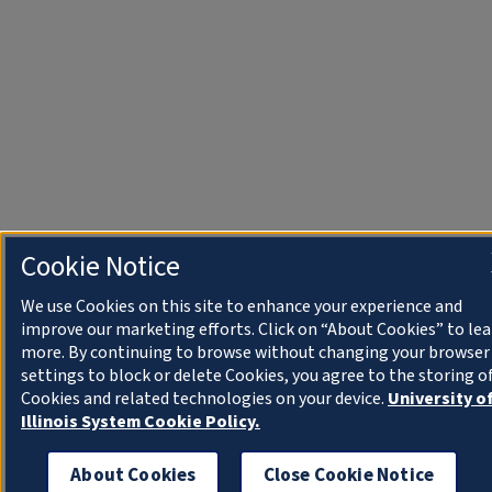
Cookie Notice
We use Cookies on this site to enhance your experience and
improve our marketing efforts. Click on “About Cookies” to le
more. By continuing to browse without changing your browser
settings to block or delete Cookies, you agree to the storing o
Cookies and related technologies on your device.
University o
Illinois System Cookie Policy.
About Cookies
Close Cookie Notice