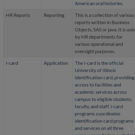
American oral histories.
HR Reports
Reporting
This is a collection of various
reports written in Business
Objects, SAS or java. It is use
by HR departments for
various operational and
oversight purposes.
i-card
Application
The i-card is the official
University of Illinois
identification card, providing
access to facilities and
academic services across
campus to eligible students,
faculty, and staff. i-card
programs coordinates
identification card programs
and services on all three