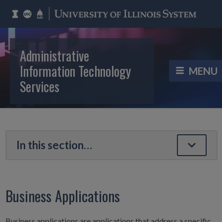
Administrative
Information Technology
Services
Business Applications
Business applications are applications that address a specific