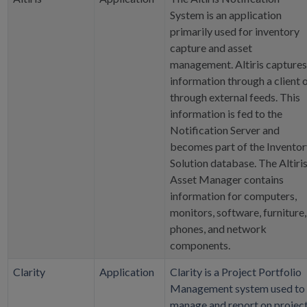
System is an application
primarily used for inventory
capture and asset
management. Altiris captures
information through a client 
through external feeds. This
information is fed to the
Notification Server and
becomes part of the Inventor
Solution database. The Altiri
Asset Manager contains
information for computers,
monitors, software, furniture,
phones, and network
components.
Clarity
Application
Clarity is a Project Portfolio
Management system used to
manage and report on projec