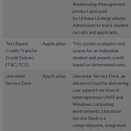
Relationship Management
product and used
by Urbana Undergraduate
Admissions to track student
recruits and applicants.
Test Based
Application
This system evaluates test
Credit/Transfer
scores for an individual
Credit Extract
student and awards credit
(TBC/TCE)
based on determined rules.
Unicenter
Application
Unicenter Service Desk, an
Service Desk
advanced tool for delivering
user support services in
heterogeneous UNIX and
Windows computing
environments. Unicenter
Service Desk is a
comprehensive, integrated