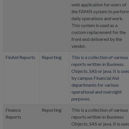
web application for users of
the FAMIS system to perfor
daily operations and work.
This system is used as a
custom replacement for the
front end delivered by the
vendor.
FinAid Reports
Reporting
This is a collection of various
reports written in Business
Objects, SAS or java. It is use
by campus Financial Aid
departments for various
operational and oversight
purposes.
Finance
Reporting
This is a collection of various
Reports
reports written in Business
Objects, SAS or java. It is use