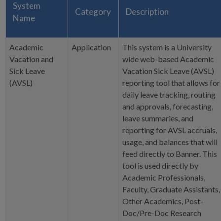
System
Category
Description
Name
Academic
Application
This system is a University
Vacation and
wide web-based Academic
Sick Leave
Vacation Sick Leave (AVSL)
(AVSL)
reporting tool that allows for
daily leave tracking, routing
and approvals, forecasting,
leave summaries, and
reporting for AVSL accruals,
usage, and balances that will
feed directly to Banner. This
tool is used directly by
Academic Professionals,
Faculty, Graduate Assistants,
Other Academics, Post-
Doc/Pre-Doc Research