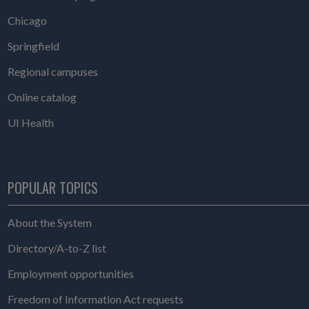
Chicago
Springfield
Regional campuses
Online catalog
UI Health
POPULAR TOPICS
About the System
Directory/A-to-Z list
Employment opportunities
Freedom of Information Act requests