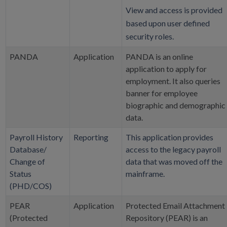
View and access is provided
based upon user defined
security roles.
PANDA
Application
PANDA is an online
application to apply for
employment. It also queries
banner for employee
biographic and demographic
data.
Payroll History
Reporting
This application provides
Database/
access to the legacy payroll
Change of
data that was moved off the
Status
mainframe.
(PHD/COS)
PEAR
Application
Protected Email Attachment
(Protected
Repository (PEAR) is an