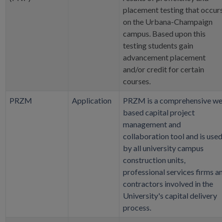
placement testing that occur
on the Urbana-Champaign
campus. Based upon this
testing students gain
advancement placement
and/or credit for certain
courses.
PRZM
Application
PRZM is a comprehensive w
based capital project
management and
collaboration tool and is use
by all university campus
construction units,
professional services firms a
contractors involved in the
University's capital delivery
process.