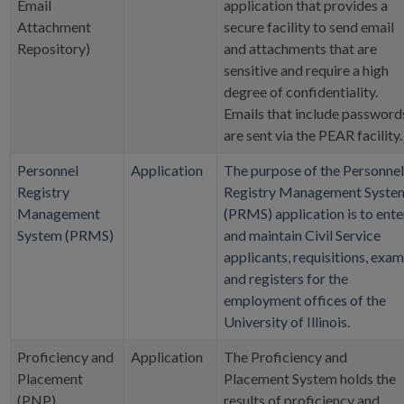
Email
application that provides a
Attachment
secure facility to send email
Repository)
and attachments that are
sensitive and require a high
degree of confidentiality.
Emails that include password
are sent via the PEAR facility.
Personnel
Application
The purpose of the Personnel
Registry
Registry Management Syste
Management
(PRMS) application is to ente
System (PRMS)
and maintain Civil Service
applicants, requisitions, exam
and registers for the
employment offices of the
University of Illinois.
Proficiency and
Application
The Proficiency and
Placement
Placement System holds the
(PNP)
results of proficiency and