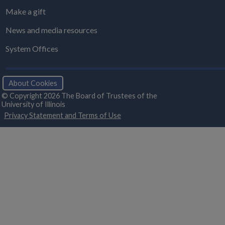
Make a gift
News and media resources
System Offices
About Cookies
© Copyright 2026 The Board of Trustees of the
University of Illinois
Privacy Statement and Terms of Use