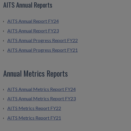
AITS Annual Reports
AITS Annual Report FY24
AITS Annual Report FY23
AITS Annual Progress Report FY22
AITS Annual Progress Report FY21
Annual Metrics Reports
AITS Annual Metrics Report FY24
AITS Annual Metrics Report FY23
AITS Metrics Report FY22
AITS Metrics Report FY21