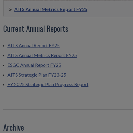
AITS Annual Metrics Report FY25
Current Annual Reports
AITS Annual Report FY25
AITS Annual Metrics Report FY25
ESGC Annual Report FY25
AITS Strategic Plan FY23-25
FY 2025 Strategic Plan Progress Report
Archive