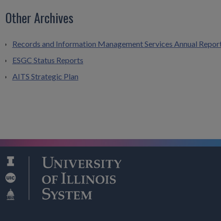
Other Archives
Records and Information Management Services Annual Repor
ESGC Status Reports
AITS Strategic Plan