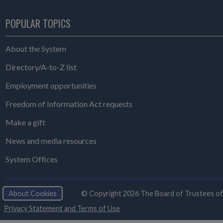
POPULAR TOPICS
About the System
Directory/A-to-Z list
Employment opportunities
Freedom of Information Act requests
Make a gift
News and media resources
System Offices
About Cookies
© Copyright 2026 The Board of Trustees of th
Privacy Statement and Terms of Use