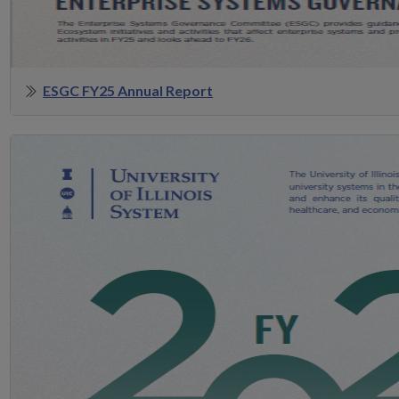
ESGC FY25 Annual Report