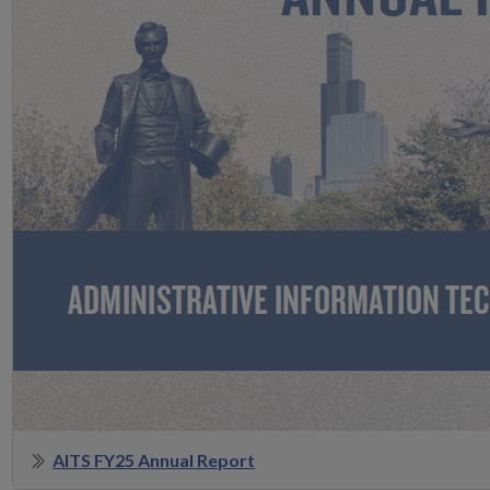
AITS FY25 Annual Report