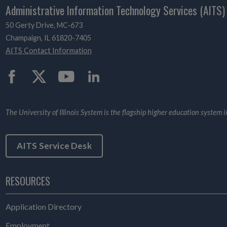
Administrative Information Technology Services (AITS)
50 Gerty Drive, MC-673
Champaign, IL 61820-7405
AITS Contact Information
Twitter
The University of Illinois System is the flagship higher education system in 
AITS Service Desk
RESOURCES
Application Directory
Employment