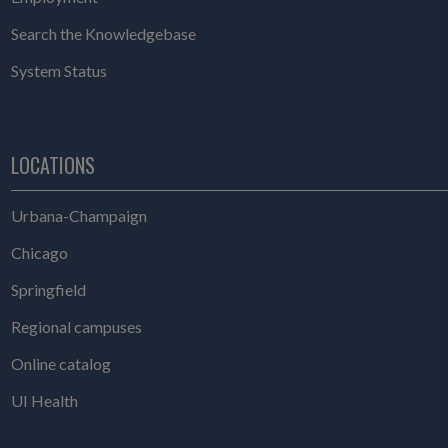
Search the Knowledgebase
System Status
LOCATIONS
Urbana-Champaign
Chicago
Springfield
Regional campuses
Online catalog
UI Health