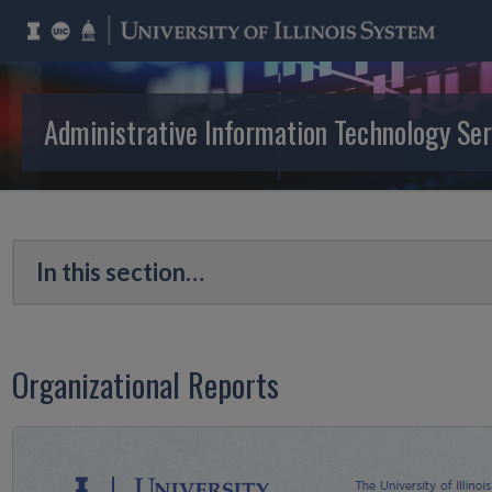
Administrative Information Technology Ser
Organizational Reports