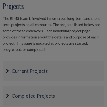
Projects
The RIMS team is involved in numerous long-term and short-
term projects on all campuses. The projects listed below are
some of these endeavors. Each individual project page
provides information about the details and purpose of each
project. This page is updated as projects are started,
progressed, or completed.