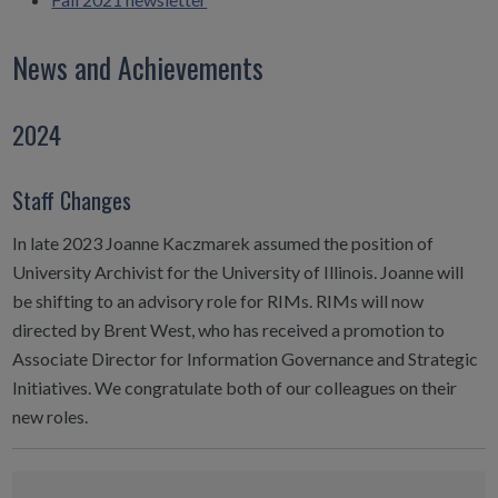
News and Achievements
2024
Staff Changes
In late 2023 Joanne Kaczmarek assumed the position of
University Archivist for the University of Illinois. Joanne will
be shifting to an advisory role for RIMs. RIMs will now
directed by Brent West, who has received a promotion to
Associate Director for Information Governance and Strategic
Initiatives. We congratulate both of our colleagues on their
new roles.