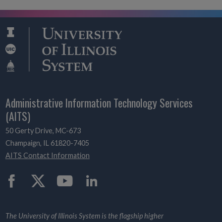
Administrative Information Technology Services
(AITS)
50 Gerty Drive, MC-673
Champaign, IL 61820-7405
AITS Contact Information
Twitter
The University of Illinois System is the flagship higher