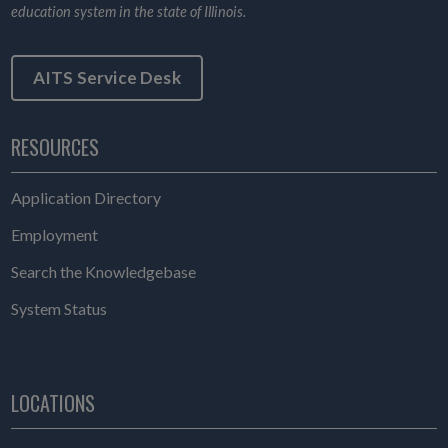
education system in the state of Illinois.
AITS Service Desk
RESOURCES
Application Directory
Employment
Search the Knowledgebase
System Status
LOCATIONS