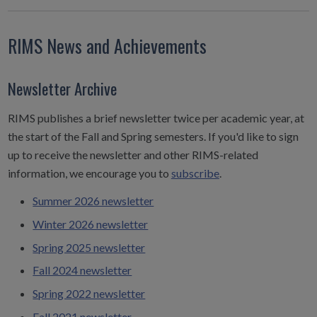
RIMS News and Achievements
Newsletter Archive
RIMS publishes a brief newsletter twice per academic year, at
the start of the Fall and Spring semesters. If you'd like to sign
up to receive the newsletter and other RIMS-related
information, we encourage you to
subscribe
.
Summer 2026 newsletter
Winter 2026 newsletter
Spring 2025 newsletter
Fall 2024 newsletter
Spring 2022 newsletter
Fall 2021 newsletter