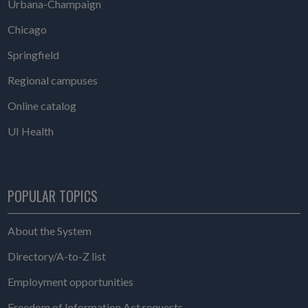
Urbana-Champaign
Chicago
Springfield
Regional campuses
Online catalog
UI Health
POPULAR TOPICS
About the System
Directory/A-to-Z list
Employment opportunities
Freedom of Information Act requests