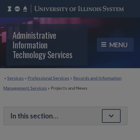
Administrative
Information
Technology Services
»
Services
»
Professional Services
»
Records and Information
Management Services
»
Projects and News