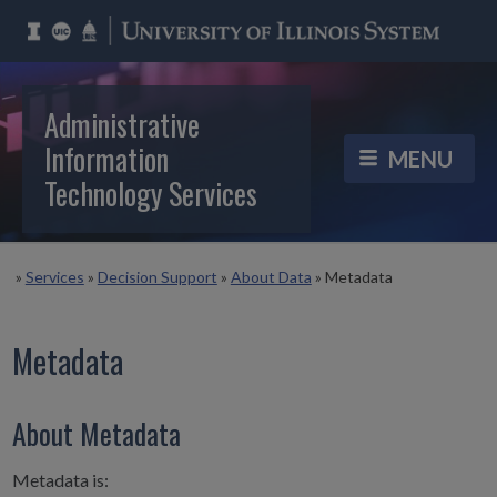
Administrative
Information
Technology Services
»
Services
»
Decision Support
»
About Data
»
Metadata
Metadata
About Metadata
Metadata is: