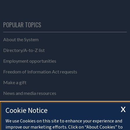
POPULAR TOPICS
About the System
Directory/A-to-Z list
Employment opportunities
Freedom of Information Act requests
Make a gift
News and media resources
System Offices
X
Cookie Notice
We use Cookies on this site to enhance your experience and
About Cookies
improve our marketing efforts. Click on “About Cookies” to