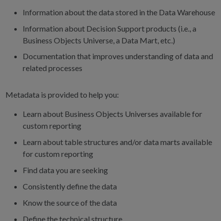
Information about the data stored in the Data Warehouse
Information about Decision Support products (i.e., a
Business Objects Universe, a Data Mart, etc.)
Documentation that improves understanding of data and
related processes
Metadata is provided to help you:
Learn about Business Objects Universes available for
custom reporting
Learn about table structures and/or data marts available
for custom reporting
Find data you are seeking
Consistently define the data
Know the source of the data
Define the technical structure