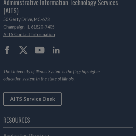
Administrative Information Technology Services
(AITS)
50 Gerty Drive, MC-673
Champaign, IL 61820-7405
AITS Contact Information
Twitter
The University of Illinois System is the flagship higher
education system in the state of Illinois.
AITS Service Desk
RESOURCES
Application Directory