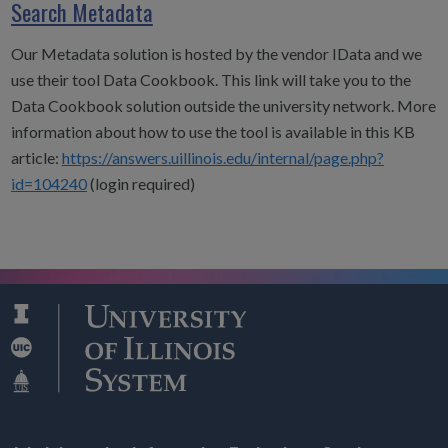
Search Metadata
Our Metadata solution is hosted by the vendor IData and we
use their tool Data Cookbook. This link will take you to the
Data Cookbook solution outside the university network. More
information about how to use the tool is available in this KB
article:
https://answers.uillinois.edu/internal/page.php?
id=104240
(login required)