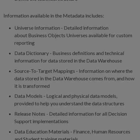
Information available in the Metadata includes:
Universe Information - Detailed information
about Business Objects Universes available for custom
reporting
Data Dictionary - Business definitions and technical
information for data stored in the Data Warehouse
Source-To-Target Mappings - Information on where the
data stored in the Data Warehouse comes from, and how
it is transformed
Data Models - Logical and physical data models,
provided to help you understand the data structures
Release Notes - Detailed information for all Decision
Support implementations
Data Education Materials - Finance, Human Resources
and Student training materials