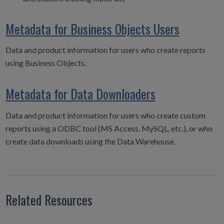
Metadata for Business Objects Users
Data and product information for users who create reports
using Business Objects.
Metadata for Data Downloaders
Data and product information for users who create custom
reports using a ODBC tool (MS Access, MySQL, etc.), or who
create data downloads using the Data Warehouse.
Related Resources