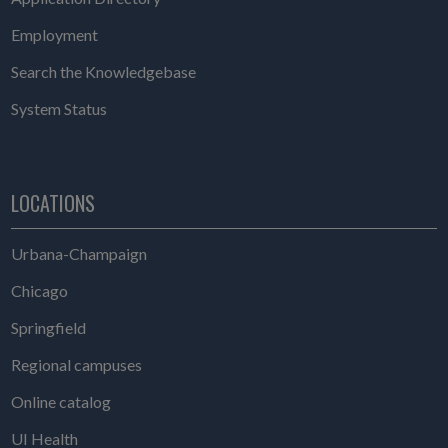
Employment
Search the Knowledgebase
System Status
LOCATIONS
Urbana-Champaign
Chicago
Springfield
Regional campuses
Online catalog
UI Health