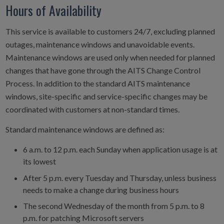
Hours of Availability
This service is available to customers 24/7, excluding planned
outages, maintenance windows and unavoidable events.
Maintenance windows are used only when needed for planned
changes that have gone through the AITS Change Control
Process. In addition to the standard AITS maintenance
windows, site-specific and service-specific changes may be
coordinated with customers at non-standard times.
Standard maintenance windows are defined as:
6 a.m. to 12 p.m. each Sunday when application usage is at
its lowest
After 5 p.m. every Tuesday and Thursday, unless business
needs to make a change during business hours
The second Wednesday of the month from 5 p.m. to 8
p.m. for patching Microsoft servers