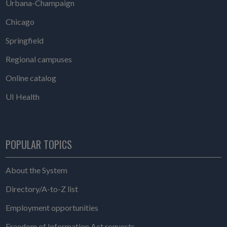
Urbana-Champaign
Chicago
Springfield
Regional campuses
Online catalog
UI Health
POPULAR TOPICS
About the System
Directory/A-to-Z list
Employment opportunities
Freedom of Information Act requests