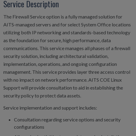
Service Description
The Firewall Service option is a fully managed solution for
AITS-managed servers and for select System Office locations
utilizing both IP networking and standards-based technology
as the foundation for secure, high performance, data
communications. This service manages all phases of a firewall
security solution, including architectural validation,
implementation, operations, and ongoing configuration
management. This service provides layer three access control
with no impact on network performance. AITS COE Linux
Support will provide consultation to aid in establishing the
security policy to protect data assets.
Service implementation and support includes:
Consultation regarding service options and security
configurations