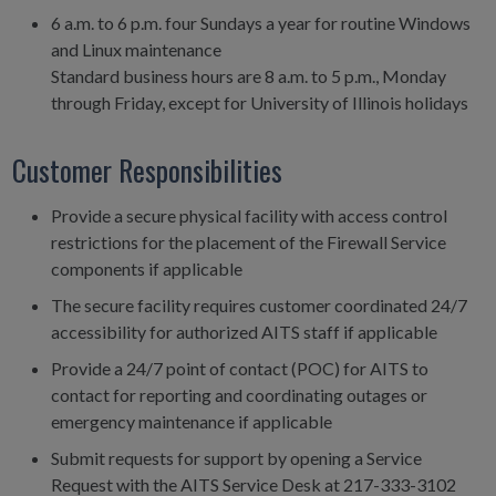
6 a.m. to 6 p.m. four Sundays a year for routine Windows
and Linux maintenance
Standard business hours are 8 a.m. to 5 p.m., Monday
through Friday, except for University of Illinois holidays
Customer Responsibilities
Provide a secure physical facility with access control
restrictions for the placement of the Firewall Service
components if applicable
The secure facility requires customer coordinated 24/7
accessibility for authorized AITS staff if applicable
Provide a 24/7 point of contact (POC) for AITS to
contact for reporting and coordinating outages or
emergency maintenance if applicable
Submit requests for support by opening a Service
Request with the AITS Service Desk at 217-333-3102