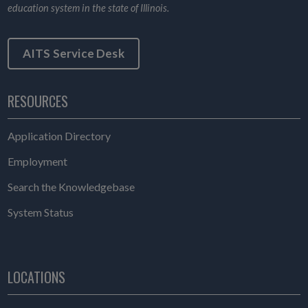
education system in the state of Illinois.
AITS Service Desk
RESOURCES
Application Directory
Employment
Search the Knowledgebase
System Status
LOCATIONS