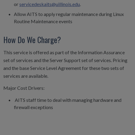
or
servicedeskaits@uillinois.edu
.
Allow AITS to apply regular maintenance during Linux
Routine Maintenance events
How Do We Charge?
This service is offered as part of the Information Assurance
set of services and the Server Support set of services. Pricing
and the base Service Level Agreement for these two sets of
services are available.
Major Cost Drivers:
AITS staff time to deal with managing hardware and
firewall exceptions