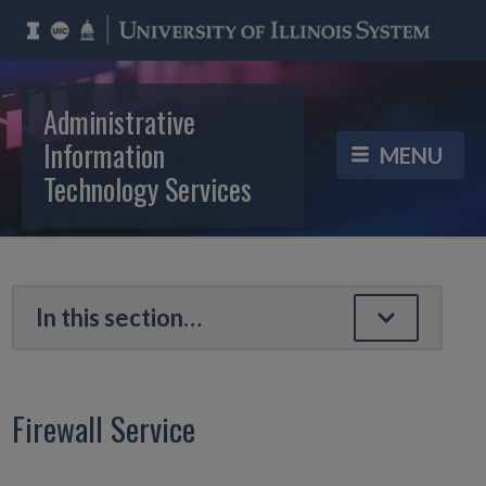
Administrative
Information
Technology Services
Firewall Service