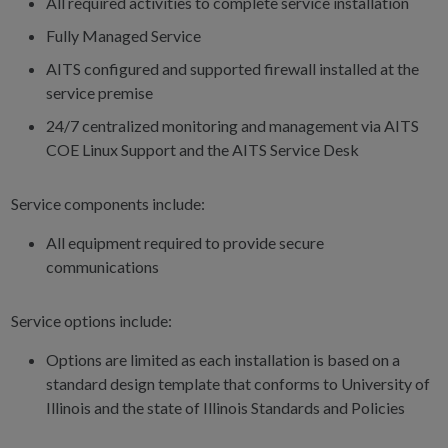
All required activities to complete service installation
Fully Managed Service
AITS configured and supported firewall installed at the
service premise
24/7 centralized monitoring and management via AITS
COE Linux Support and the AITS Service Desk
Service components include:
All equipment required to provide secure
communications
Service options include:
Options are limited as each installation is based on a
standard design template that conforms to University of
Illinois and the state of Illinois Standards and Policies