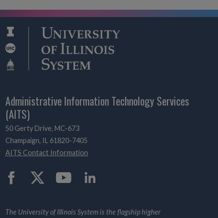
Administrative Information Technology Services
(AITS)
50 Gerty Drive, MC-673
Champaign, IL 61820-7405
AITS Contact Information
Twitter
The University of Illinois System is the flagship higher