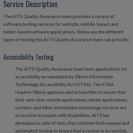
Service Description
The AITS Quality Assurance team provides a variety of
software testing services for website, mobile-based, and
tablet-based software applications. Below are the different
types of testing the AITS Quality Assurance team can provide:
Accessibility Testing
The AITS Quality Assurance team tests applications for
accessibility as mandated by Illinois Information
Technology Accessibility Act (IITAA). The IITAA
requires Illinois agencies and universities to ensure that
their web sites, mobile applications, tablet applications,
systems, and other information technology services are
accessible to people with disabilities. AITS has
developed a suite of tests that combine both manual and
automated testing to ensure that a system is accessible.