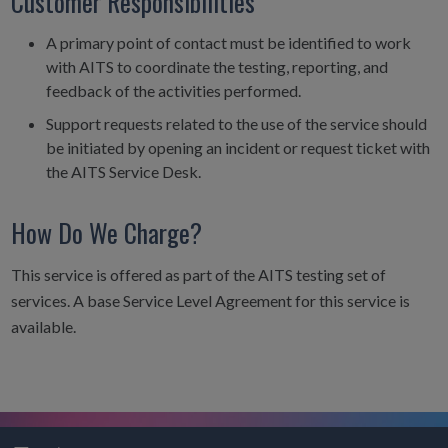
Customer Responsibilities
A primary point of contact must be identified to work
with AITS to coordinate the testing, reporting, and
feedback of the activities performed.
Support requests related to the use of the service should
be initiated by opening an incident or request ticket with
the AITS Service Desk.
How Do We Charge?
This service is offered as part of the AITS testing set of
services. A base Service Level Agreement for this service is
available.