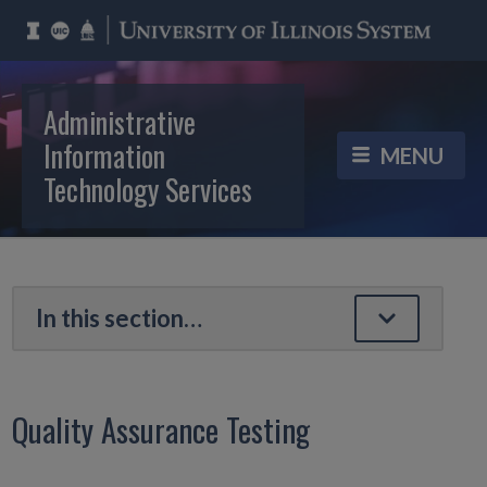
Administrative
Information
Technology Services
Quality Assurance Testing