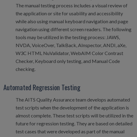
The manual testing process includes a visual review of
the application or site for usability and accessibility
while also using manual keyboard navigation and page
navigation using different screen readers. The following
tools may be utilized in the testing process: JAWS,
NVDA, VoiceOver, TalkBack, AInspector, ANDI, aXe,
W3C HTML NuValidator, WebAIM Color Contrast
Checker, Keyboard only testing, and Manual Code
checking.
Automated Regression Testing
The AITS Quality Assurance team develops automated
test scripts when the development of the application is
almost complete. These test scripts will be utilized in the
future for regression testing. They are based on detailed
test cases that were developed as part of the manual