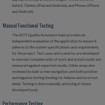
Safari), Tablets (iPad and Android), and Phones (iPhone
and Android).
Manual Functional Testing
The AITS Quality Assurance team provides an
independent evaluation of the application to ensure it
adheres to the system specifications and requirements
for the project. Test cases and scenarios are developed
to execute complete units of work and actual results are
measured against expected results. Other areas also
reviewed include screen navigation, and both positive
and negative testing (testing for failures and incorrect
data). Testing is done manually, and using in-house
developed tools.
Performance Testing