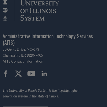
Administrative Information Technology Services
(AITS)
50 Gerty Drive, MC-673
Champaign, IL 61820-7405
AITS Contact Information
Twitter
The University of Illinois System is the flagship higher
education system in the state of Illinois.