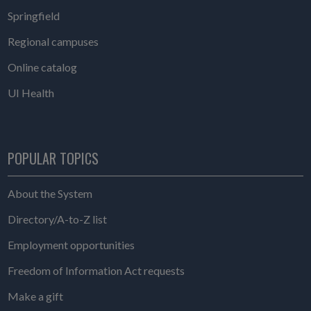
Springfield
Regional campuses
Online catalog
UI Health
POPULAR TOPICS
About the System
Directory/A-to-Z list
Employment opportunities
Freedom of Information Act requests
Make a gift