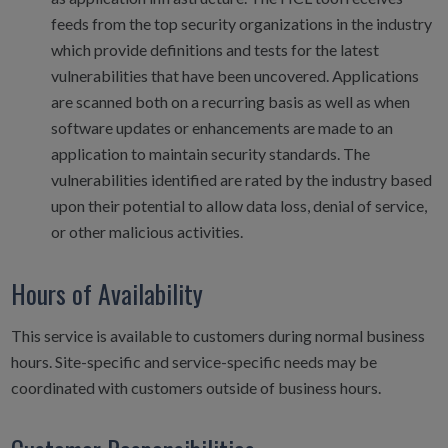
feeds from the top security organizations in the industry
which provide definitions and tests for the latest
vulnerabilities that have been uncovered. Applications
are scanned both on a recurring basis as well as when
software updates or enhancements are made to an
application to maintain security standards. The
vulnerabilities identified are rated by the industry based
upon their potential to allow data loss, denial of service,
or other malicious activities.
Hours of Availability
This service is available to customers during normal business
hours. Site-specific and service-specific needs may be
coordinated with customers outside of business hours.