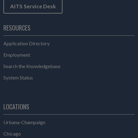
AITS Service Desk
RESOURCES
Application Directory
Employment
Search the Knowledgebase
System Status
LOCATIONS
Urbana-Champaign
Chicago