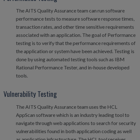
The AITS Quality Assurance team can run software
performance tests to measure software response times,
transaction rates, and other time sensitive requirements
associated with an application. The goal of Performance
testing is to verify that the performance requirements of
the application or system have been achieved. Testing is
done by using automated testing tools such as IBM
Rational Performance Tester, and in-house developed
tools.
Vulnerability Testing
The AITS Quality Assurance team uses the HCL
AppScan software which is an industry leading tool to
navigate through web applications to search for security
vulnerabilities found in both application coding as well
as application infrastructure. The HCL tool receives