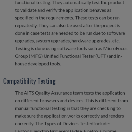
functional testing. They automatically test the product
to validate and verify the application behaves as
specified in the requirements. These tests can be run
repeatedly. They can also be used after the project is
done in case tests are needed to be run due to software
upgrades, system upgrades, hardware upgrades, etc.
Testing is done using software tools such as MicroFocus
Group (MFG) Unified Functional Tester (UFT) and in-
house developed tools.
Compatibility Testing
The AITS Quality Assurance team tests the application
on different browsers and devices. This is different from
manual functional testing in that they are checking to
make sure the application works correctly and renders
correctly. The Types of Devices Tested include:
Laptop/Desktop Browsers (Edge, Firefox, Chrome,